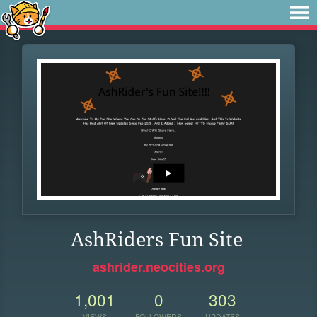
AshRiders Fun Site
ashrider.neocities.org
1,001
0
303
VIEWS
FOLLOWERS
UPDATES