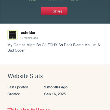
Share
ashrider
10 months ago
My Games Might Be GLITCHY So Don't Blame Me. I'm A 
Bad Coder
Website Stats
Last updated
2 months ago
Created
Sep 16, 2025