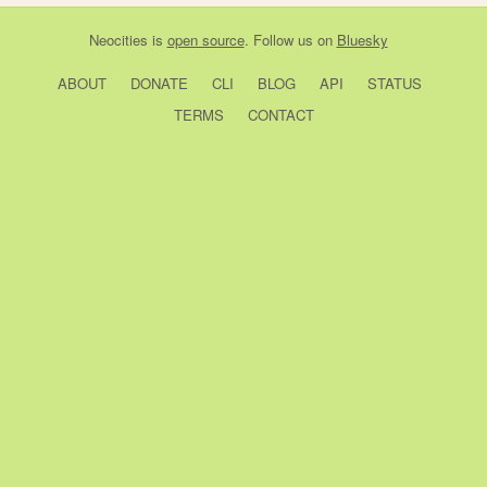
Neocities
is
open source
. Follow us on
Bluesky
ABOUT
DONATE
CLI
BLOG
API
STATUS
TERMS
CONTACT