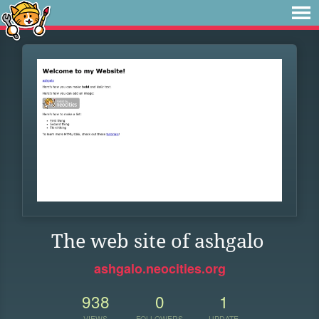
The web site of ashgalo
ashgalo.neocities.org
938
0
1
VIEWS
FOLLOWERS
UPDATE