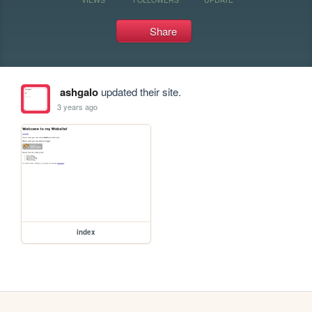
Share
ashgalo
updated their site.
3 years ago
index