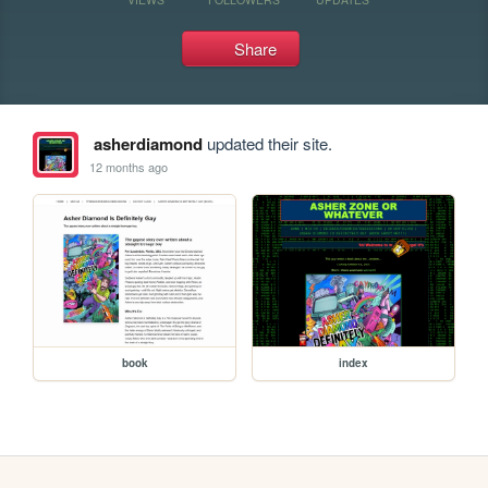
Share
asherdiamond
updated their site.
12 months ago
book
index