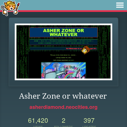
Asher Zone or whatever
asherdiamond.neocities.org
61,420
2
397
VIEWS
FOLLOWERS
UPDATES