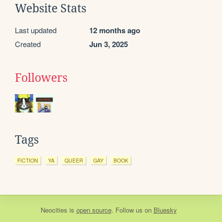
Website Stats
Last updated
12 months ago
Created
Jun 3, 2025
Followers
Tags
FICTION
YA
QUEER
GAY
BOOK
Neocities
is
open source
. Follow us on
Bluesky