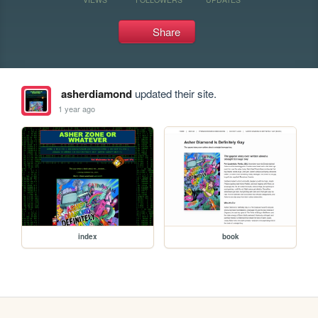
Share
asherdiamond
updated their site.
1 year ago
index
book