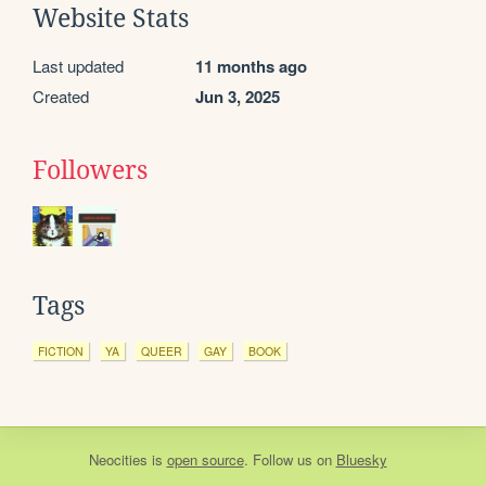
Website Stats
Last updated
11 months ago
Created
Jun 3, 2025
Followers
Tags
FICTION
YA
QUEER
GAY
BOOK
Neocities
is
open source
. Follow us on
Bluesky