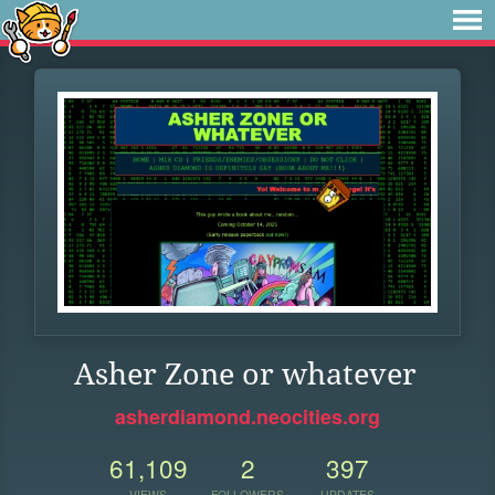
Asher Zone or whatever
asherdiamond.neocities.org
61,109
2
397
VIEWS
FOLLOWERS
UPDATES