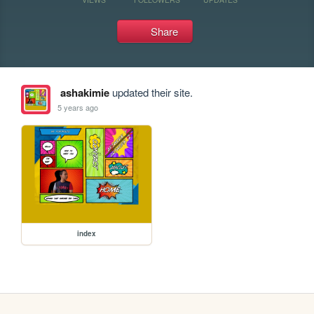
Share
ashakimie
updated their site.
5 years ago
index