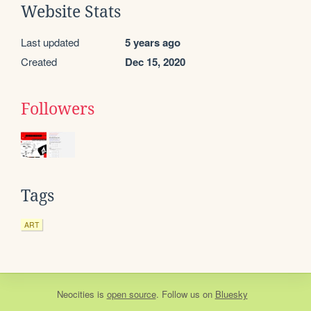
Website Stats
Last updated
5 years ago
Created
Dec 15, 2020
Followers
Tags
ART
Neocities
is
open source
. Follow us on
Bluesky