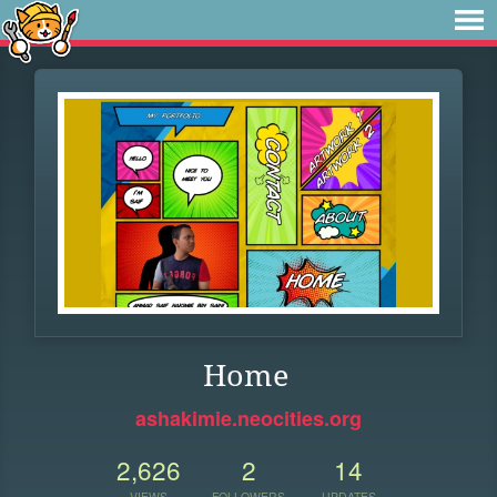
Home
ashakimie.neocities.org
2,626
2
14
VIEWS
FOLLOWERS
UPDATES