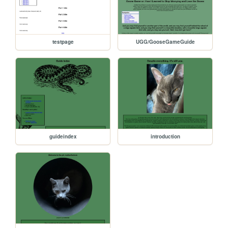
testpage
UGG/GooseGameGuide
guideindex
introduction