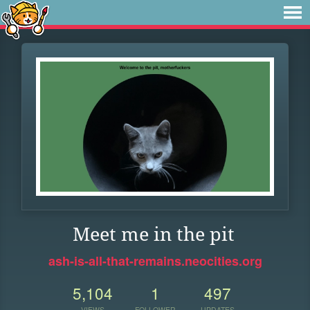
Meet me in the pit
ash-is-all-that-remains.neocities.org
5,104
1
497
VIEWS
FOLLOWER
UPDATES