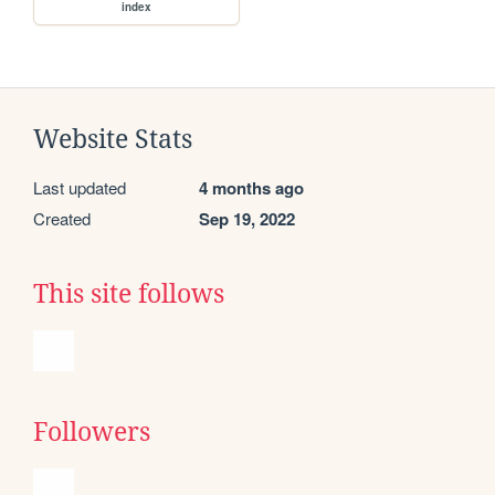
index
Website Stats
Last updated
4 months ago
Created
Sep 19, 2022
This site follows
Followers