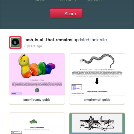
Share
ash-is-all-that-remains
updated their site.
3 years ago
omori/sunny-guide
omori/omori-guide