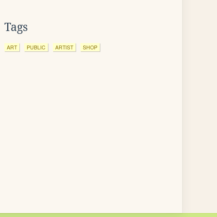
Tags
ART
PUBLIC
ARTIST
SHOP