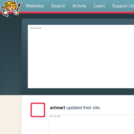
Websites
Search
Activity
Learn
Support U
artmart
updated their site.