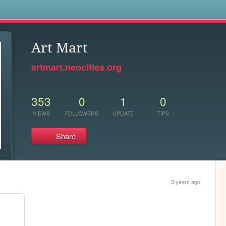
s
Art Mart
artmart.neocities.org
353
0
1
0
VIEWS
FOLLOWERS
UPDATE
TIPS
Share
3 years ago