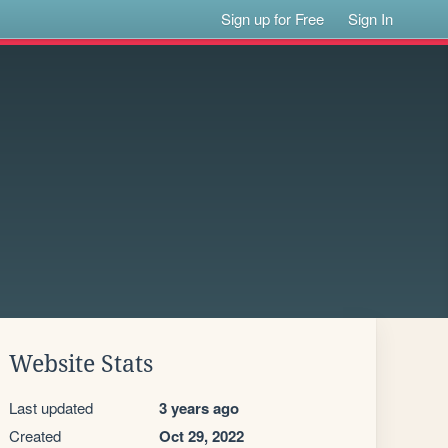
Sign up for Free
Sign In
Website Stats
Last updated
3 years ago
Created
Oct 29, 2022