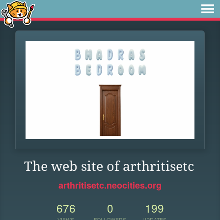
The web site of arthritisetc
arthritisetc.neocities.org
676
0
199
VIEWS
FOLLOWERS
UPDATES