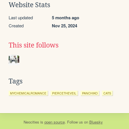
Website Stats
Last updated
5 months ago
Created
Nov 25, 2024
This site follows
Tags
MYCHEMICALROMANCE
PIERCETHEVEIL
PANCHIKO
CATS
Neocities
is
open source
. Follow us on
Bluesky