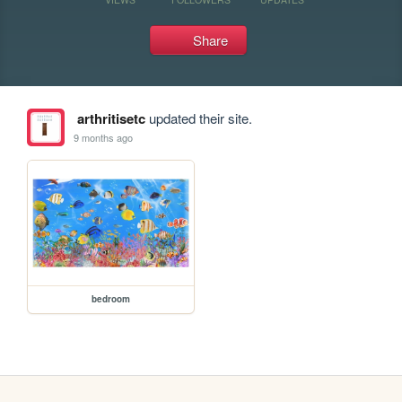
Share
arthritisetc
updated their site.
9 months ago
bedroom