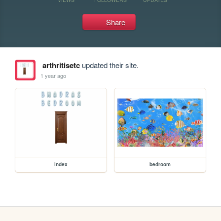
Share
arthritisetc
updated their site.
1 year ago
index
bedroom