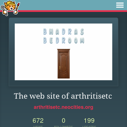
The web site of arthritisetc
arthritisetc.neocities.org
672
0
199
VIEWS
FOLLOWERS
UPDATES