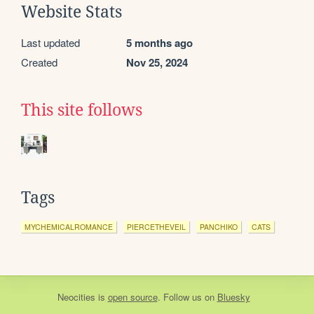
Website Stats
Last updated
5 months ago
Created
Nov 25, 2024
This site follows
Tags
MYCHEMICALROMANCE
PIERCETHEVEIL
PANCHIKO
CATS
Neocities
is
open source
. Follow us on
Bluesky