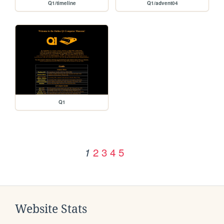
Q1/timeline
Q1/advent04
Q1
2
3
4
5
1
Website Stats