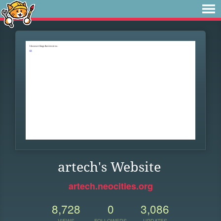
artech's Website
artech.neocities.org
8,728
0
3,086
VIEWS
FOLLOWERS
UPDATES