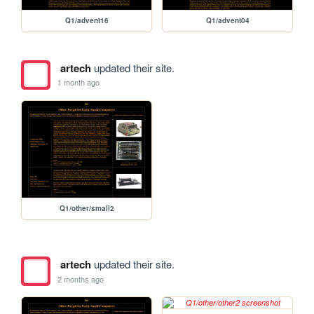
Q1/advent16
Q1/advent04
artech
updated their site.
1 month ago
Q1/other/small2
artech
updated their site.
2 months ago