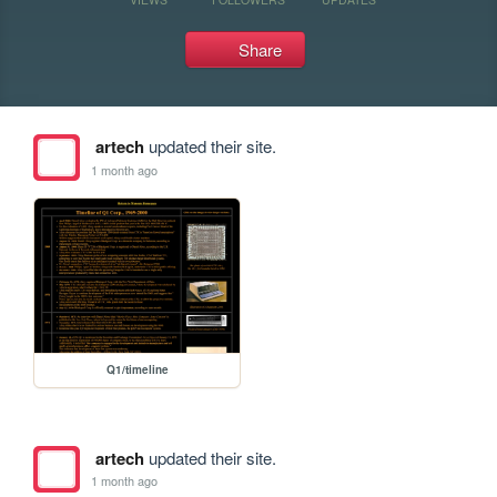
Share
artech
updated their site.
1 month ago
Q1/timeline
artech
updated their site.
1 month ago