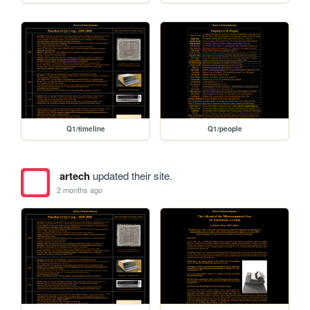
Q1/timeline
Q1/people
artech
updated their site.
2 months ago