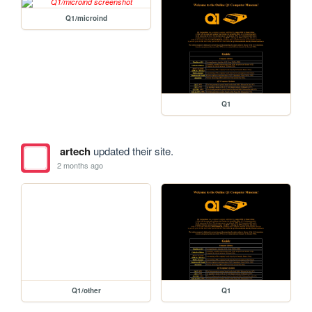
Q1/microind
Q1
artech
updated their site.
2 months ago
Q1/other
Q1