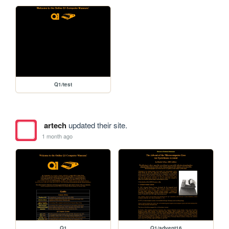
Q1/test
artech
updated their site.
1 month ago
Q1
Q1/advent16