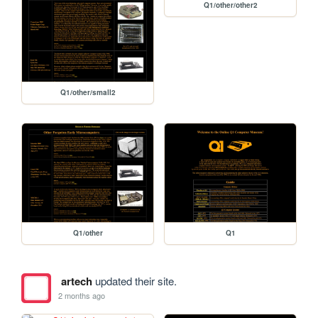
Q1/other/other2
Q1/other/small2
Q1/other
Q1
artech
updated their site.
2 months ago