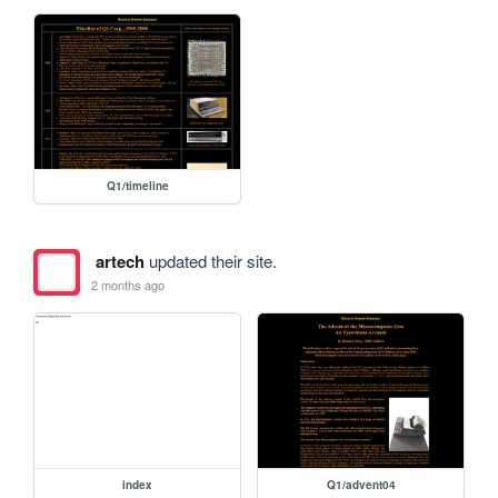
Q1/timeline
artech
updated their site.
2 months ago
index
Q1/advent04