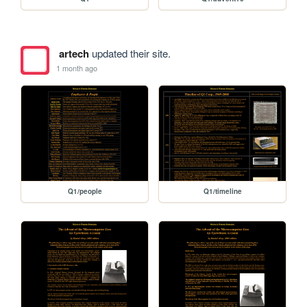
artech
updated their site.
1 month ago
Q1/people
Q1/timeline