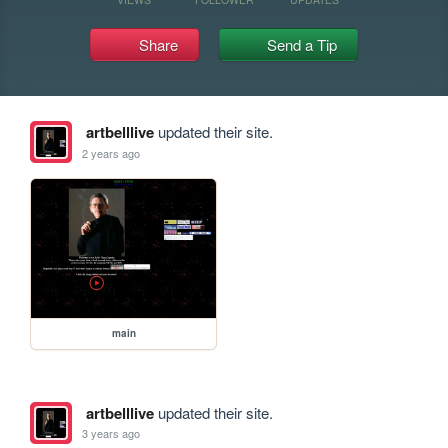
Share
Send a Tip
artbelllive
updated their site.
2 years ago
main
artbelllive
updated their site.
3 years ago