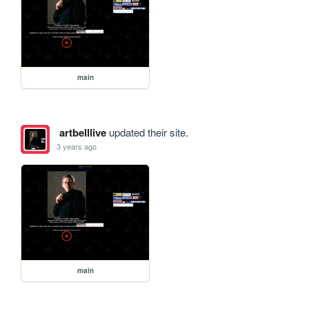
main
artbelllive
updated their site.
3 years ago
main