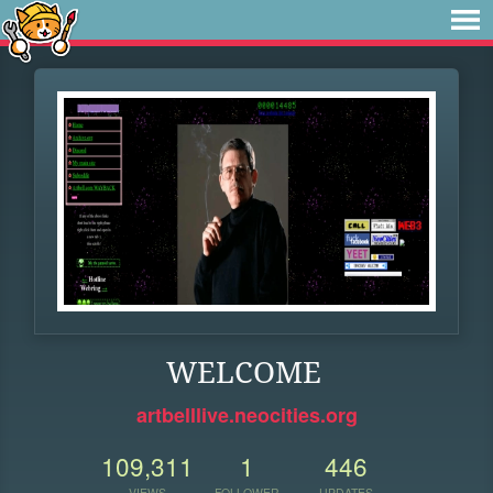
WELCOME
artbelllive.neocities.org
109,311
1
446
VIEWS
FOLLOWER
UPDATES