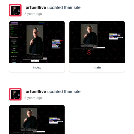
artbelllive
updated their site.
3 years ago
index
main
artbelllive
updated their site.
3 years ago