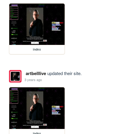
index
artbelllive
updated their site.
3 years ago
index