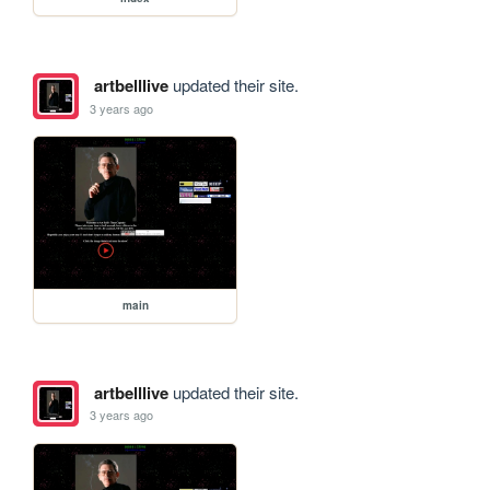
artbelllive
updated their site.
3 years ago
main
artbelllive
updated their site.
3 years ago