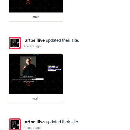
main
artbelllive
updated their site.
4 years ago
main
artbelllive
updated their site.
4 years ago