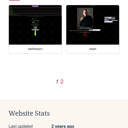
000frame1
main
2
1
Website Stats
Last updated
2 years ago