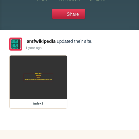
Share
arsfwikipedia
updated their site.
1 year ago
index3