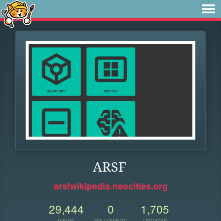
ARSF
arsfwikipedia.neocities.org
29,444
0
1,705
VIEWS
FOLLOWERS
UPDATES