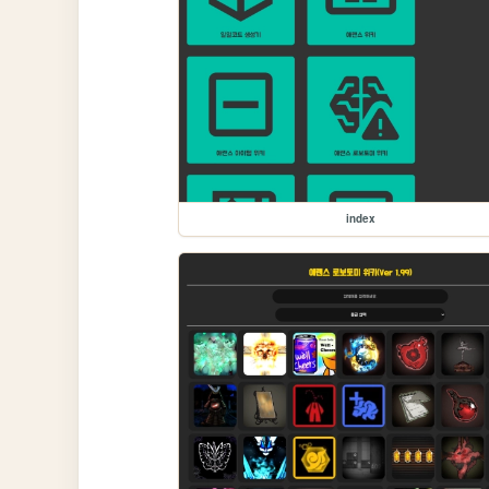
index