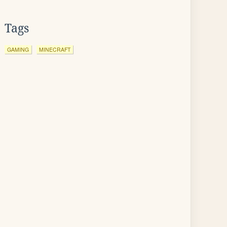
Tags
GAMING
MINECRAFT