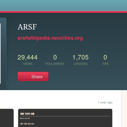
s
ARSF
arsfwikipedia.neocities.org
29,444
0
1,705
0
VIEWS
FOLLOWERS
UPDATES
TIPS
Share
1 year ago