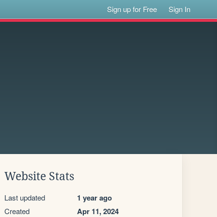
Sign up for Free
Sign In
Website Stats
Last updated
1 year ago
Created
Apr 11, 2024