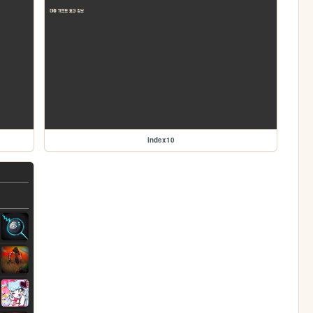
index10