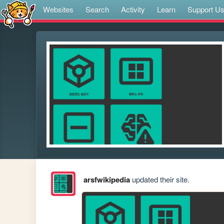
Websites
Search
Activity
Learn
Support U
arsfwikipedia
updated their site.