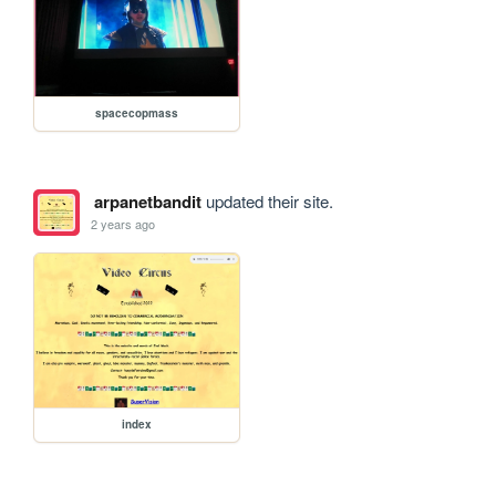
spacecopmass
arpanetbandit
updated their site.
2 years ago
index