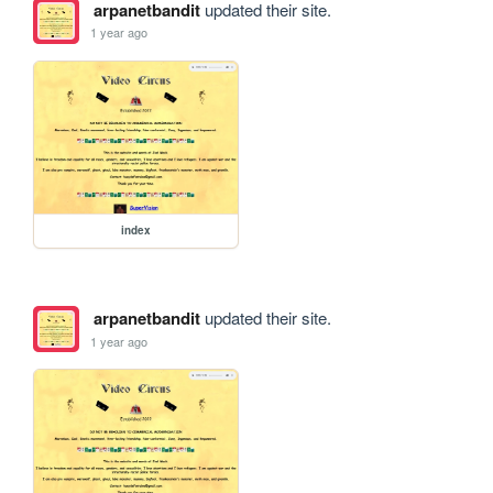
arpanetbandit
updated their site.
1 year ago
index
arpanetbandit
updated their site.
1 year ago