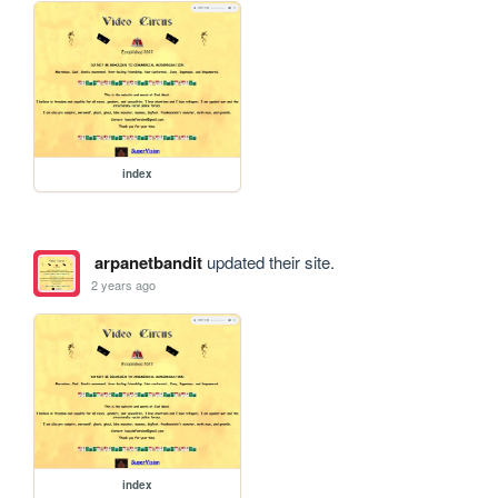
index
arpanetbandit
updated their site.
2 years ago
index