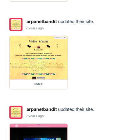
arpanetbandit
updated their site.
2 years ago
index
arpanetbandit
updated their site.
2 years ago