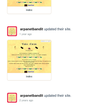
index
arpanetbandit
updated their site.
1 year ago
index
arpanetbandit
updated their site.
2 years ago