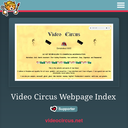
Video Circus Webpage Index
videocircus.net