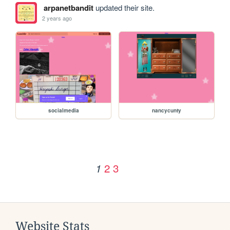
arpanetbandit
updated their site.
2 years ago
socialmedia
nancycunty
2
3
1
Website Stats