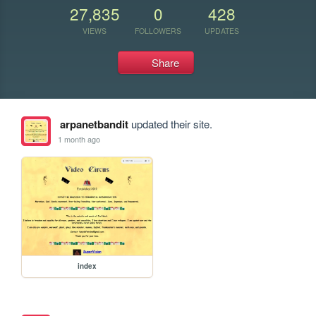
27,835
0
428
VIEWS
FOLLOWERS
UPDATES
Share
arpanetbandit
updated their site.
1 month ago
index