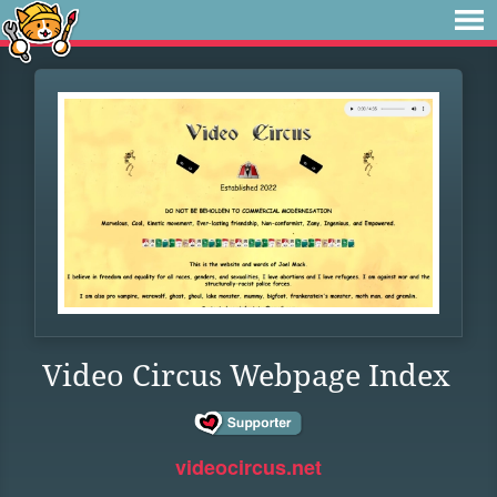
Video Circus Webpage Index
videocircus.net