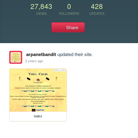
27,843
0
428
VIEWS
FOLLOWERS
UPDATES
Share
arpanetbandit
updated their site.
2 years ago
index