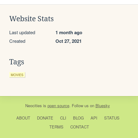
Website Stats
Last updated
1 month ago
Created
Oct 27, 2021
Tags
MOVIES
Neocities
is
open source
. Follow us on
Bluesky
ABOUT
DONATE
CLI
BLOG
API
STATUS
TERMS
CONTACT