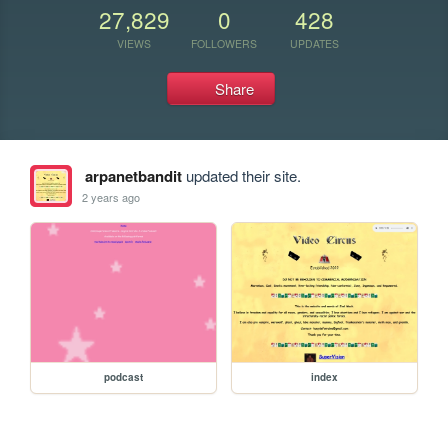
27,829
0
428
VIEWS
FOLLOWERS
UPDATES
Share
arpanetbandit
updated their site.
2 years ago
podcast
index