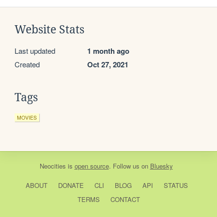
Website Stats
Last updated
1 month ago
Created
Oct 27, 2021
Tags
MOVIES
Neocities
is
open source
. Follow us on
Bluesky
ABOUT
DONATE
CLI
BLOG
API
STATUS
TERMS
CONTACT