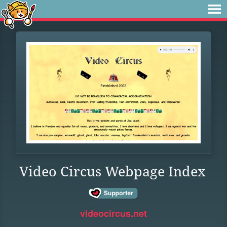
Video Circus Webpage Index
videocircus.net