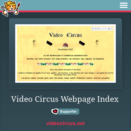
Video Circus Webpage Index
videocircus.net