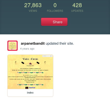
27,863
0
428
VIEWS
FOLLOWERS
UPDATES
Share
arpanetbandit
updated their site.
4 years ago
index