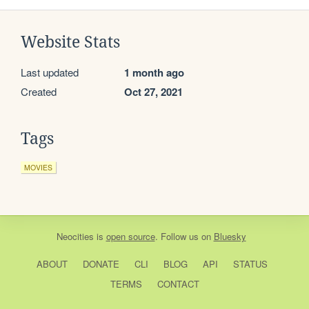
Website Stats
Last updated
1 month ago
Created
Oct 27, 2021
Tags
MOVIES
Neocities
is
open source
. Follow us on
Bluesky
ABOUT
DONATE
CLI
BLOG
API
STATUS
TERMS
CONTACT