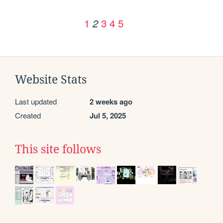
1
3
4
5
2
Website Stats
Last updated
2 weeks ago
Created
Jul 5, 2025
This site follows