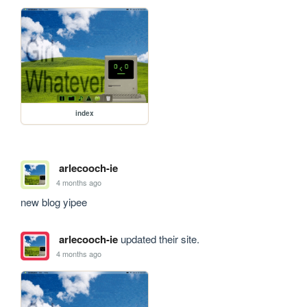
index
arlecooch-ie
4 months ago
new blog yipee
arlecooch-ie
updated their site.
4 months ago