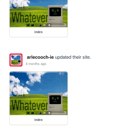
index
arlecooch-ie
updated their site.
4 months ago
index