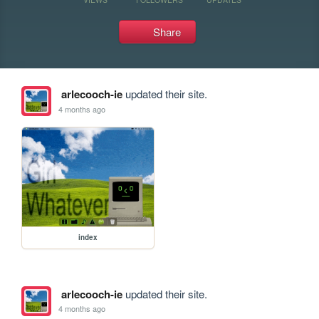
Share
arlecooch-ie
updated their site.
4 months ago
index
arlecooch-ie
updated their site.
4 months ago