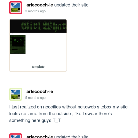
arlecooch-ie
updated their site.
5 months ago
template
arlecooch-ie
5 months ago
I just realized on neocities without nekoweb sitebox my site 
looks so lame from the outside , like I swear there's 
something here guys T_T
arlecooch-ie
updated their site.