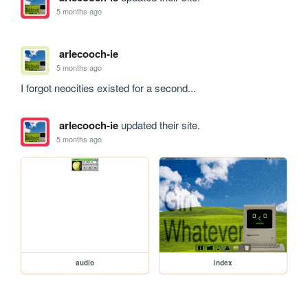
5 months ago
arlecooch-ie
5 months ago
I forgot neocities existed for a second...
arlecooch-ie
updated their site.
5 months ago
audio
index