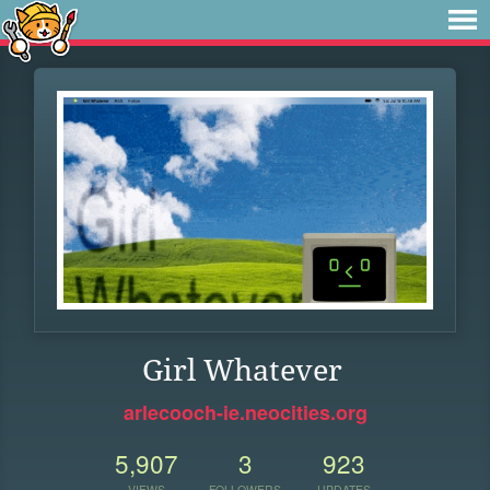
Girl Whatever
arlecooch-ie.neocities.org
5,907
3
923
VIEWS
FOLLOWERS
UPDATES