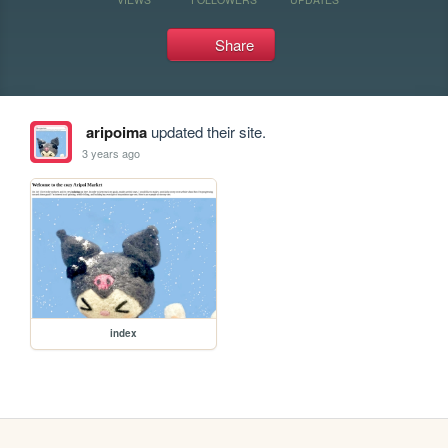
Share
aripoima
updated their site.
3 years ago
index