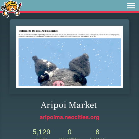
Aripoi Market
aripoima.neocities.org
5,129
0
6
VIEWS
FOLLOWERS
UPDATES