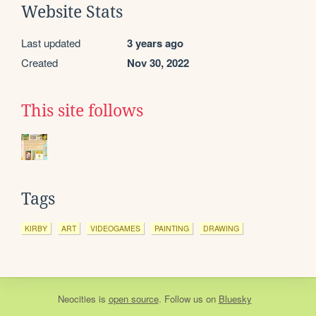
Website Stats
Last updated
3 years ago
Created
Nov 30, 2022
This site follows
Tags
KIRBY
ART
VIDEOGAMES
PAINTING
DRAWING
Neocities
is
open source
. Follow us on
Bluesky