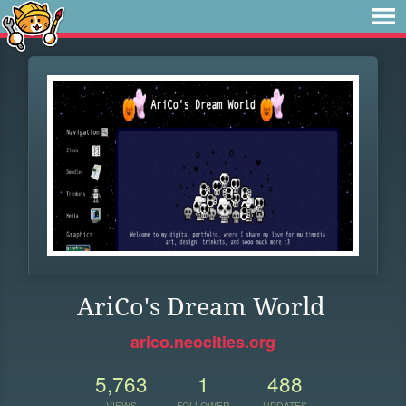
AriCo's Dream World
arico.neocities.org
5,763
1
488
VIEWS
FOLLOWER
UPDATES