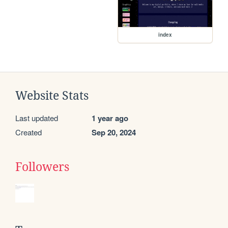
index
Website Stats
Last updated
1 year ago
Created
Sep 20, 2024
Followers