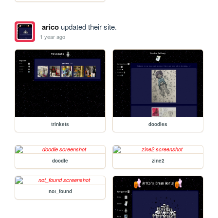
arico
updated their site.
1 year ago
trinkets
doodles
doodle
zine2
not_found