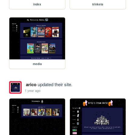
index
trinkets
media
arico
updated their site.
1 year ago