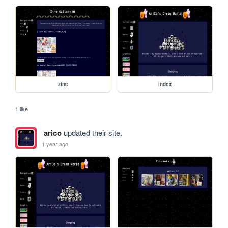
zine
index
1 like
arico
updated their site.
1 year ago