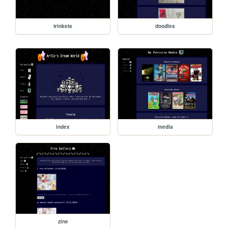
trinkets
doodles
index
media
zine