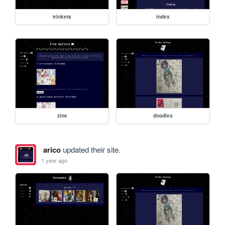
trinkets
index
zine
doodles
arico
updated their site.
1 year ago