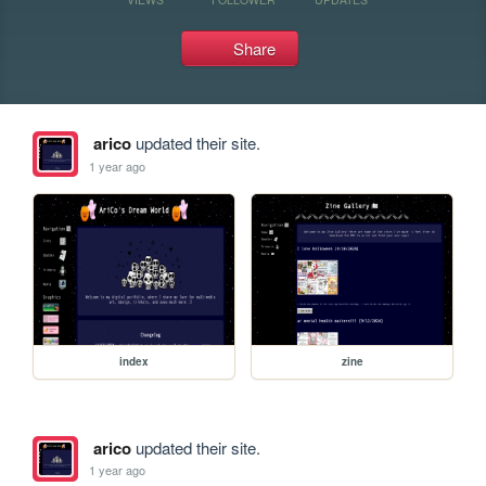
Share
arico
updated their site.
1 year ago
index
zine
arico
updated their site.
1 year ago