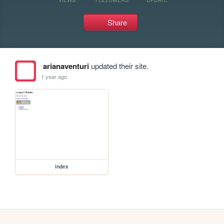
Share
arianaventuri
updated their site.
1 year ago
index