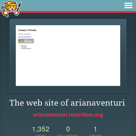
The web site of arianaventuri
arianaventuri.neocities.org
1,352
0
1
VIEWS
FOLLOWERS
UPDATE