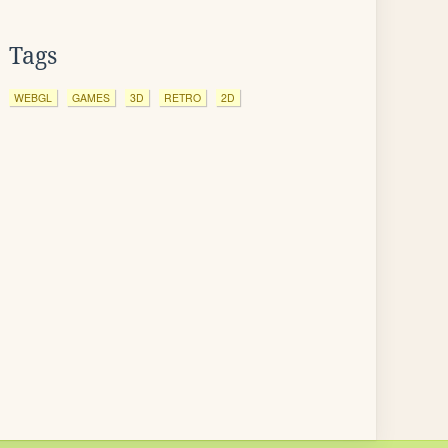
Tags
WEBGL
GAMES
3D
RETRO
2D