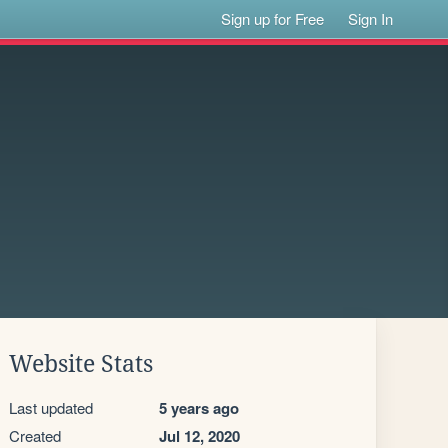
Sign up for Free
Sign In
Website Stats
Last updated
5 years ago
Created
Jul 12, 2020