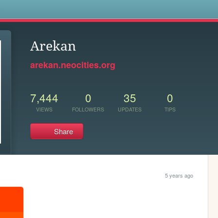
s
Arekan
arekan.neocities.org
7,444
0
35
0
VIEWS
FOLLOWERS
UPDATES
TIPS
Share
5 years ago