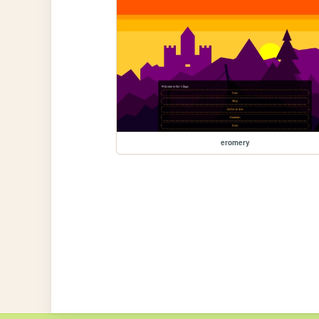
eromery