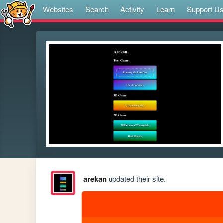
Websites
Search
Activity
Learn
Support U
arekan
updated their site.