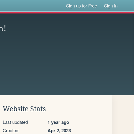
Sign up for Free
Sign In
m!
Website Stats
Last updated
1 year ago
Created
Apr 2, 2023