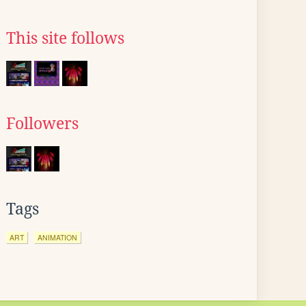
This site follows
Followers
Tags
ART
ANIMATION