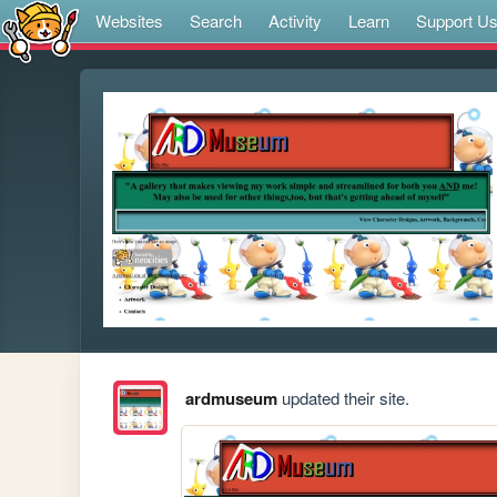
Websites
Search
Activity
Learn
Support U
ardmuseum
updated their site.