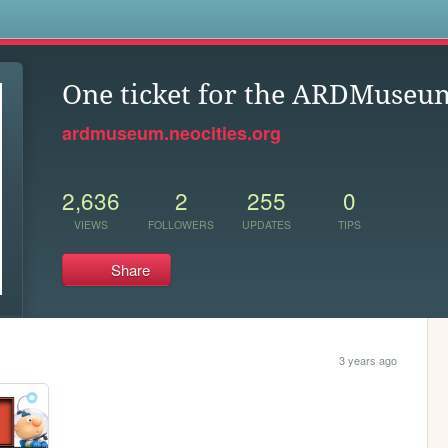
s
One ticket for the ARDMuseu
ardmuseum.neocities.org
2,636
2
255
0
VIEWS
FOLLOWERS
UPDATES
TIPS
Share
3 years ago