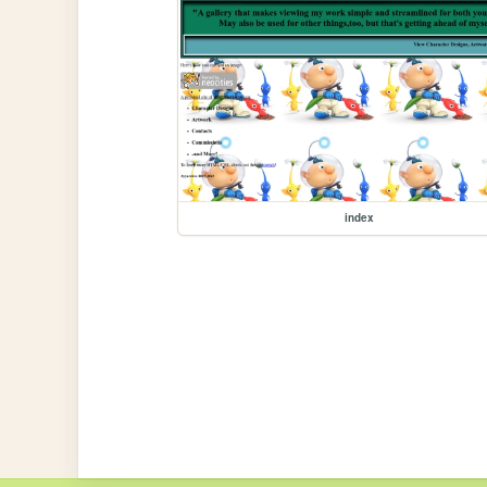
index