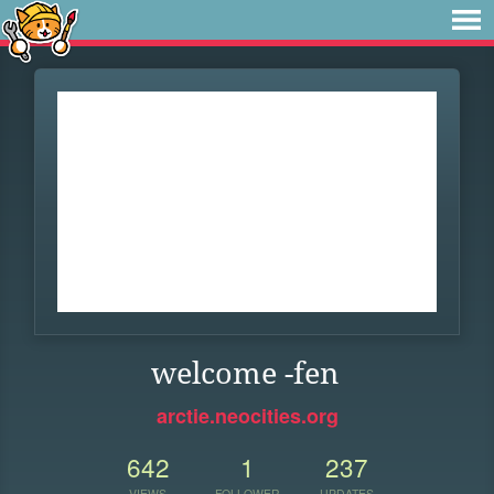
welcome -fen
arctie.neocities.org
642
1
237
VIEWS
FOLLOWER
UPDATES