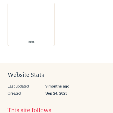
index
Website Stats
Last updated
9 months ago
Created
Sep 24, 2025
This site follows