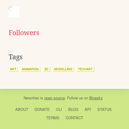
Followers
Tags
ART
ANIMATION
3D
MODELLING
TECHART
Neocities
is
open source
. Follow us on
Bluesky
ABOUT
DONATE
CLI
BLOG
API
STATUS
TERMS
CONTACT