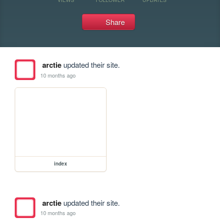
Share
arctie
updated their site.
10 months ago
index
arctie
updated their site.
10 months ago