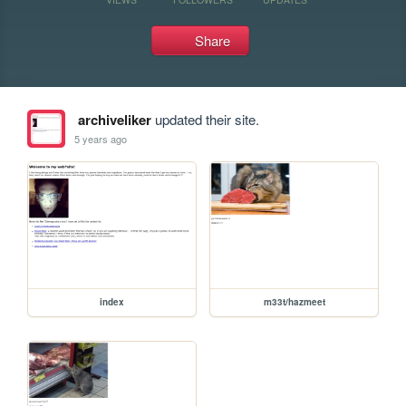
Share
archiveliker
updated their site.
5 years ago
index
m33t/hazmeet