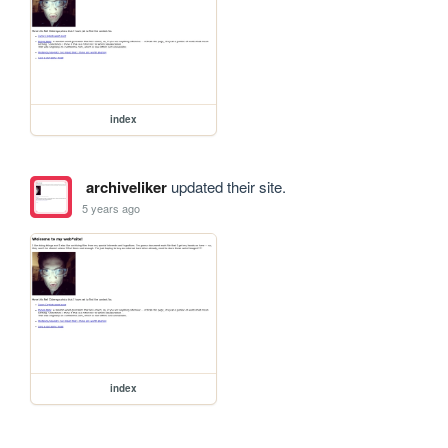
index
archiveliker
updated their site.
5 years ago
index