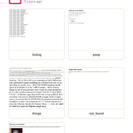
5 years ago
listing
poop
things
not_found