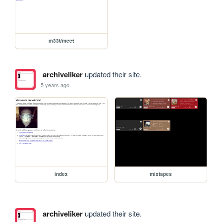
m33t/meet
archiveliker
updated their site.
5 years ago
index
mixtapes
archiveliker
updated their site.