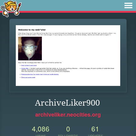
ArchiveLiker900
archiveliker.neocities.org
4,086
0
61
VIEWS
FOLLOWERS
UPDATES