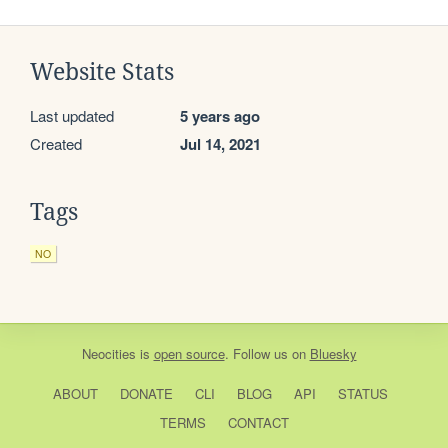
Website Stats
Last updated
5 years ago
Created
Jul 14, 2021
Tags
NO
Neocities
is
open source
. Follow us on
Bluesky
ABOUT
DONATE
CLI
BLOG
API
STATUS
TERMS
CONTACT