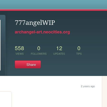
s
777angelWIP
archangel-art.neocities.org
558
0
12
0
VIEWS
FOLLOWERS
UPDATES
TIPS
Share
2 years ago