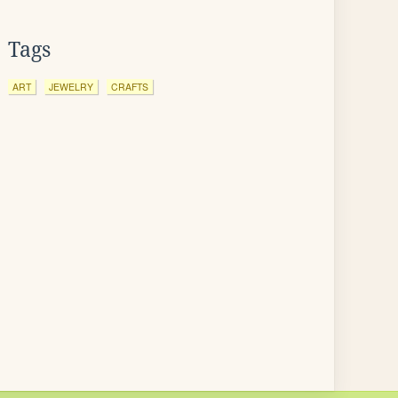
Tags
ART
JEWELRY
CRAFTS