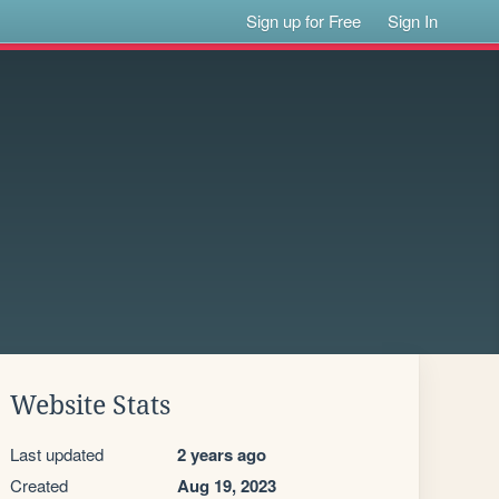
Sign up for Free
Sign In
Website Stats
Last updated
2 years ago
Created
Aug 19, 2023