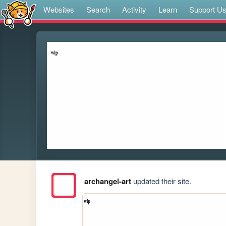
Websites
Search
Activity
Learn
Support U
archangel-art
updated their site.