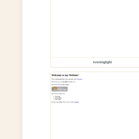
eveninglight