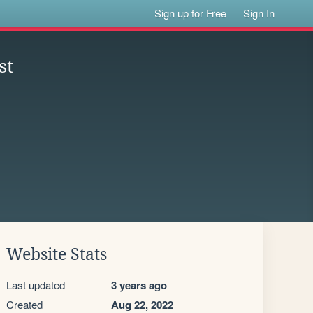
Sign up for Free
Sign In
st
Website Stats
Last updated
3 years ago
Created
Aug 22, 2022