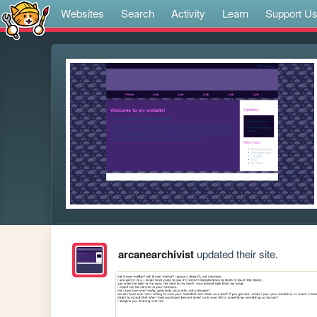
Websites
Search
Activity
Learn
Support U
arcanearchivist
updated their site.