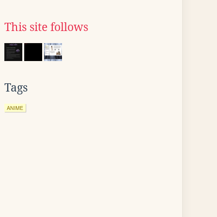
This site follows
Tags
ANIME