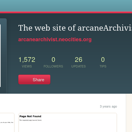
s
The web site of arcaneArchivi
arcanearchivist.neocities.org
1,572
0
26
0
VIEWS
FOLLOWERS
UPDATES
TIPS
Share
3 years ago