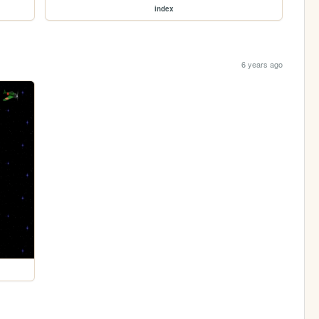
index
6 years ago