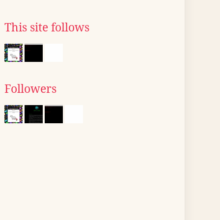
This site follows
Followers