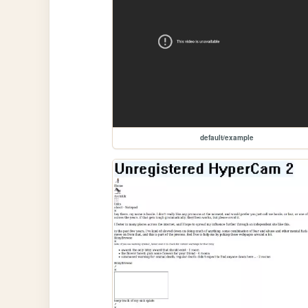
default/example