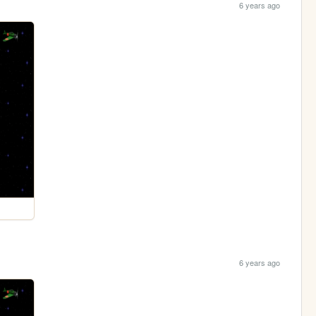
6 years ago
6 years ago