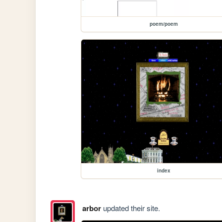
poem/poem
index
arbor
updated their site.