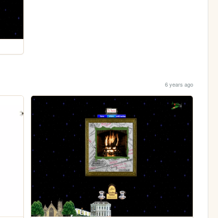
6 years ago