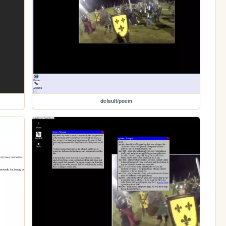
default/poem