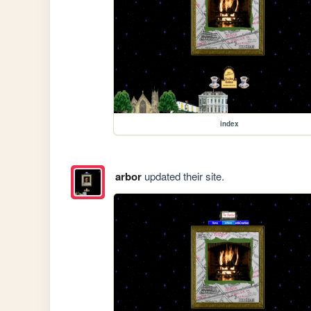
index
arbor
updated their site.