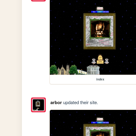
index
arbor
updated their site.