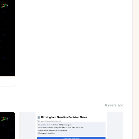
6 years ago