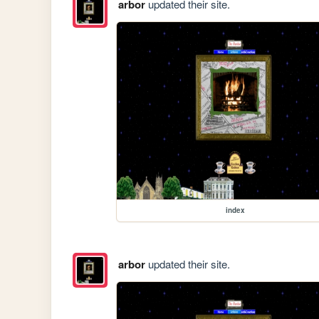
arbor
updated their site.
index
arbor
updated their site.