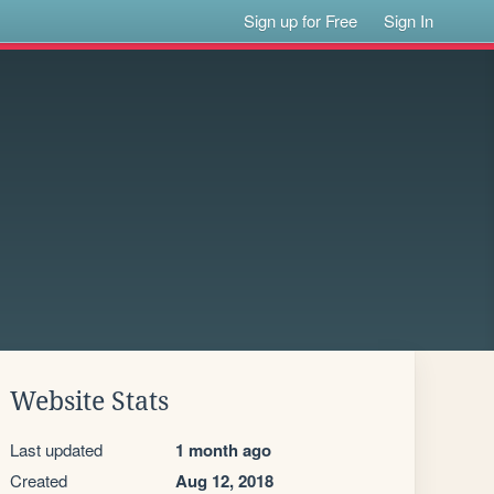
Sign up for Free
Sign In
Website Stats
Last updated
1 month ago
Created
Aug 12, 2018