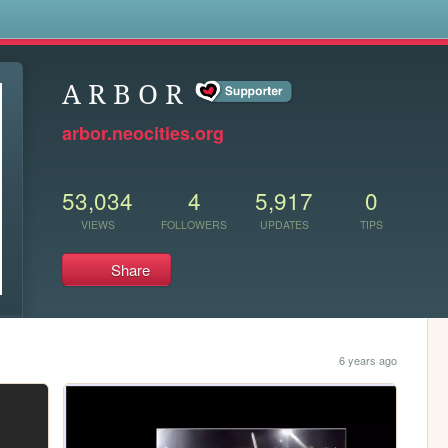
s
A R B O R
arbor.neocities.org
53,034
4
5,917
0
VIEWS
FOLLOWERS
UPDATES
TIPS
Share
6 years ago