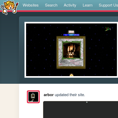
Websites
Search
Activity
Learn
Support U
arbor
updated their site.