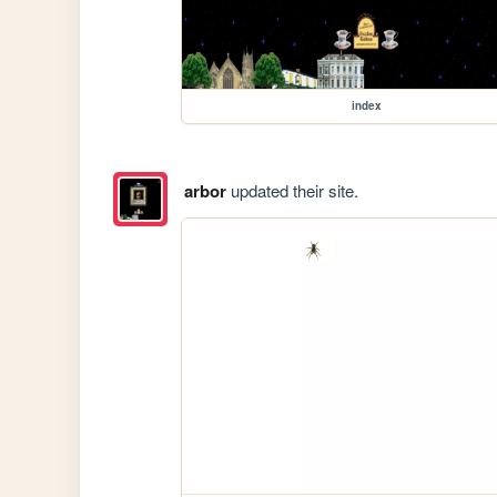
index
arbor
updated their site.