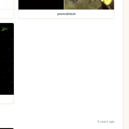
poem/default
6 years ago