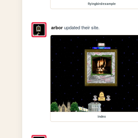
flyingbird/example
arbor
updated their site.
index