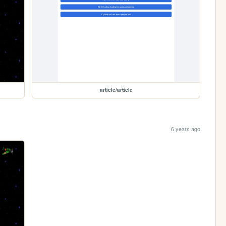
article/article
6 years ago