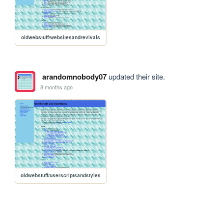
oldwebstuff/websitesandrevivals
arandomnobody07
updated their site.
8 months ago
oldwebstuff/userscriptsandstyles