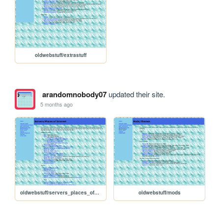
oldwebstuff/extrastuff
arandomnobody07
updated their site.
5 months ago
oldwebstuff/servers_places_of_interest
oldwebstuff/mods