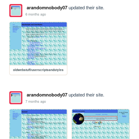
arandomnobody07
updated their site.
6 months ago
oldwebstuff/userscriptsandstyles
arandomnobody07
updated their site.
7 months ago