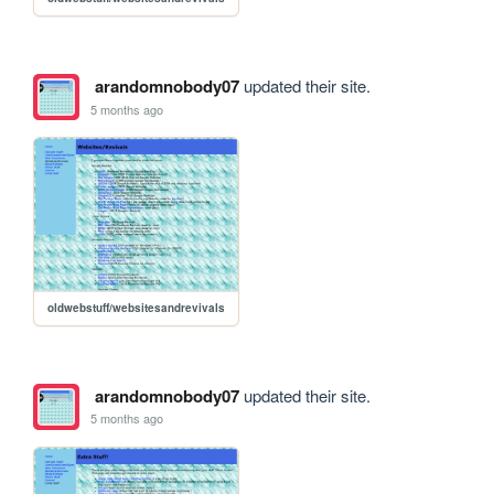
arandomnobody07
updated their site.
5 months ago
oldwebstuff/websitesandrevivals
arandomnobody07
updated their site.
5 months ago