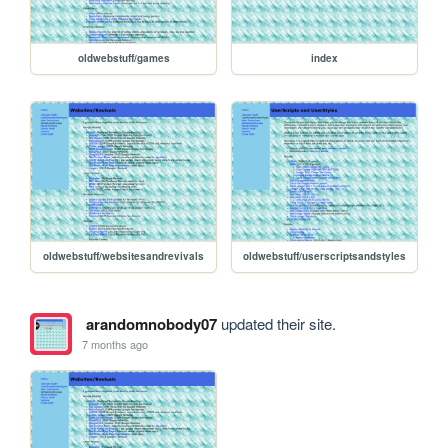
oldwebstuff/games
index
oldwebstuff/websitesandrevivals
oldwebstuff/userscriptsandstyles
arandomnobody07
updated their site.
7 months ago