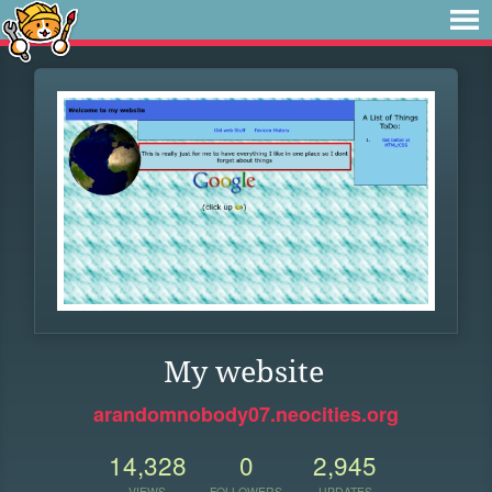
My website
arandomnobody07.neocities.org
14,328
0
2,945
VIEWS
FOLLOWERS
UPDATES