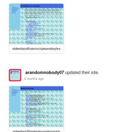
oldwebstuff/userscriptsandstyles
arandomnobody07
updated their site.
4 months ago
oldwebstuff/websitesandrevivals