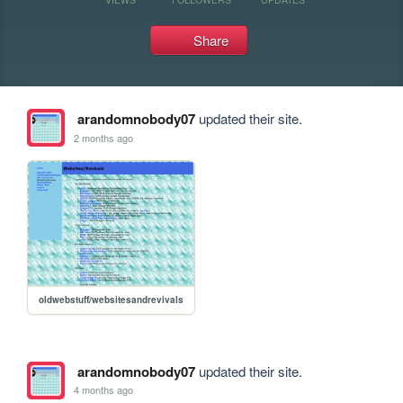
Share
arandomnobody07
updated their site.
2 months ago
oldwebstuff/websitesandrevivals
arandomnobody07
updated their site.
4 months ago