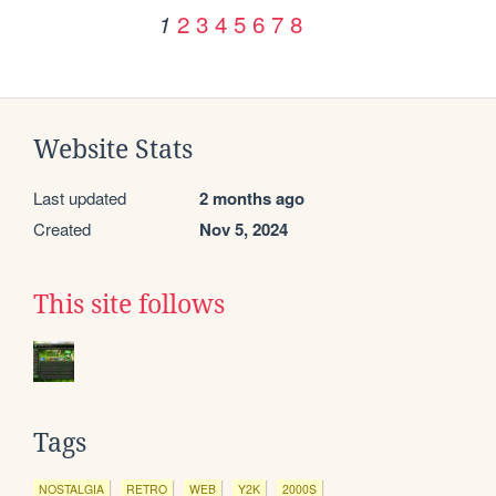
2
3
4
5
6
7
8
1
Website Stats
Last updated
2 months ago
Created
Nov 5, 2024
This site follows
Tags
NOSTALGIA
RETRO
WEB
Y2K
2000S