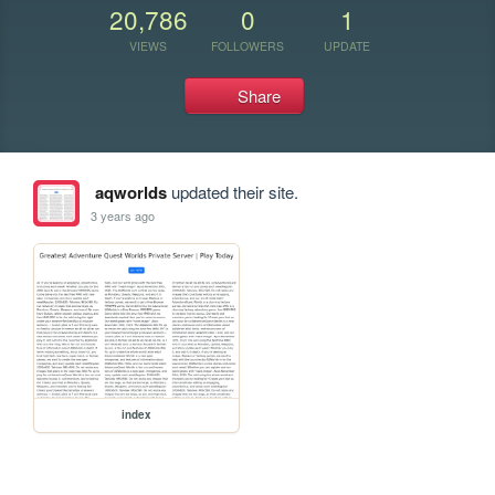
20,786
0
1
VIEWS
FOLLOWERS
UPDATE
Share
aqworlds
updated their site.
3 years ago
index