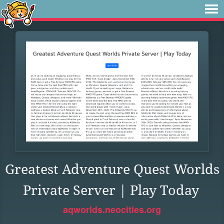
Greatest Adventure Quest Worlds
Private Server | Play Today
aqworlds.neocities.org