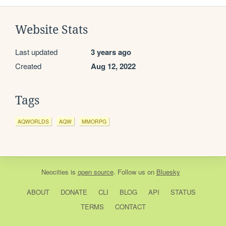
Website Stats
Last updated
3 years ago
Created
Aug 12, 2022
Tags
AQWORLDS
AQW
MMORPG
Neocities
is
open source
. Follow us on
Bluesky
ABOUT
DONATE
CLI
BLOG
API
STATUS
TERMS
CONTACT