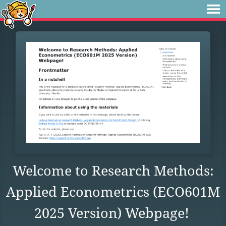
Welcome to Research Methods:
Applied Econometrics (ECO601M
2025 Version) Webpage!