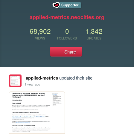
applied-metrics.neocities.org
68,902
0
1,342
VIEWS
FOLLOWERS
UPDATES
Share
applied-metrics
updated their site.
1 year ago