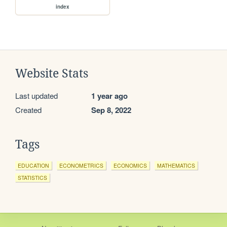
index
Website Stats
Last updated
1 year ago
Created
Sep 8, 2022
Tags
EDUCATION
ECONOMETRICS
ECONOMICS
MATHEMATICS
STATISTICS