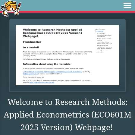
Welcome to Research Methods:
Applied Econometrics (ECO601M
2025 Version) Webpage!