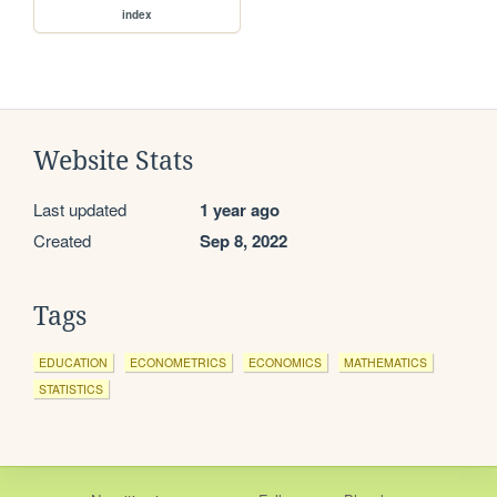
index
Website Stats
Last updated
1 year ago
Created
Sep 8, 2022
Tags
EDUCATION
ECONOMETRICS
ECONOMICS
MATHEMATICS
STATISTICS