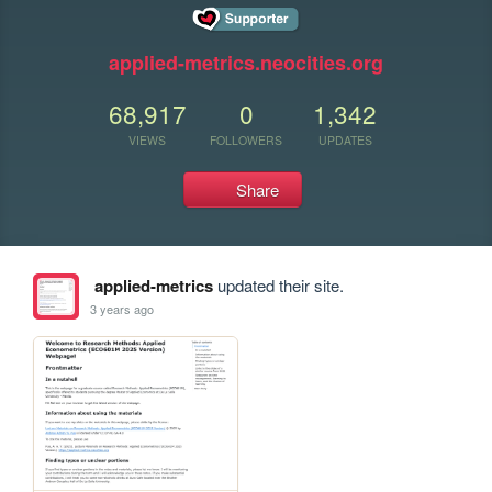
applied-metrics.neocities.org
68,917
0
1,342
VIEWS
FOLLOWERS
UPDATES
Share
applied-metrics
updated their site.
3 years ago