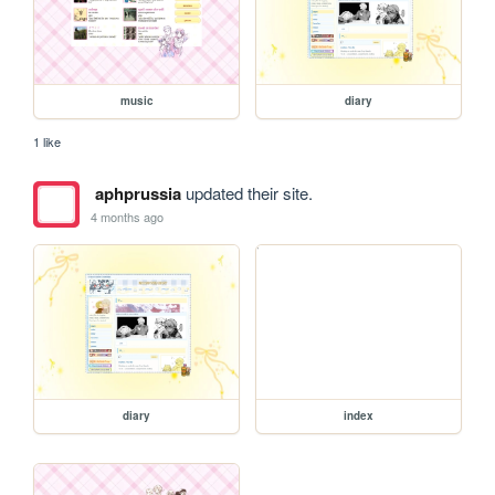
music
diary
1 like
aphprussia
updated their site.
4 months ago
diary
index