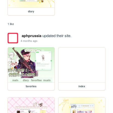
diary
1 like
aphprussia
updated their site.
4 months ago
favorites
index