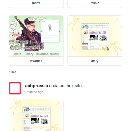
index
music
favorites
diary
1 like
aphprussia
updated their site.
4 months ago