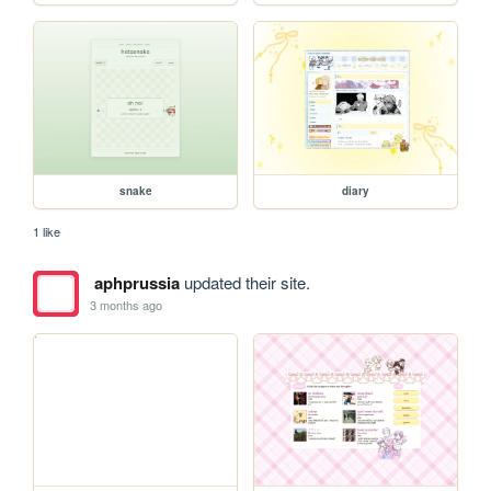
snake
diary
1 like
aphprussia
updated their site.
3 months ago