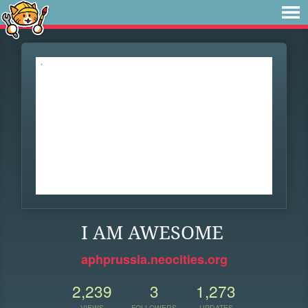
I AM AWESOME
aphprussia.neocities.org
2,239
3
1,273
VIEWS
FOLLOWERS
UPDATES