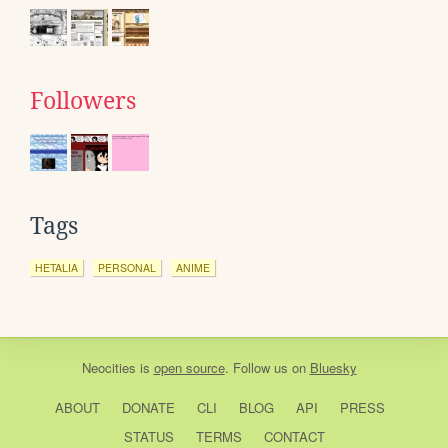
Followers
Tags
HETALIA
PERSONAL
ANIME
Neocities
is
open source
. Follow us on
Bluesky
ABOUT
DONATE
CLI
BLOG
API
PRESS
STATUS
TERMS
CONTACT