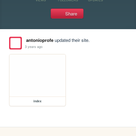
Share
antonioprofe
updated their site.
3 years ago
index