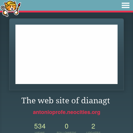
The web site of dianagt
antonioprofe.neocities.org
534
0
2
VIEWS
FOLLOWERS
UPDATES