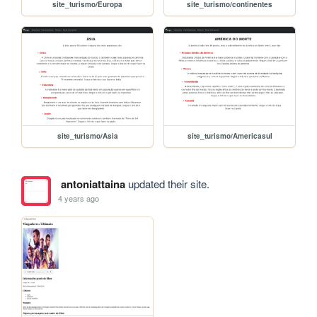
site_turismo/Europa
site_turismo/continentes
site_turismo/Asia
site_turismo/Americasul
antoniattaina
updated their site.
4 years ago