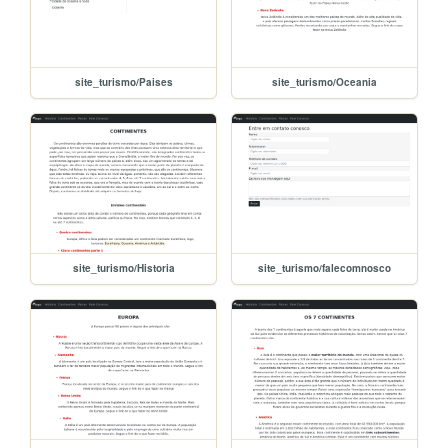
site_turismo/Paises
site_turismo/Oceania
site_turismo/Historia
site_turismo/falecomnosco