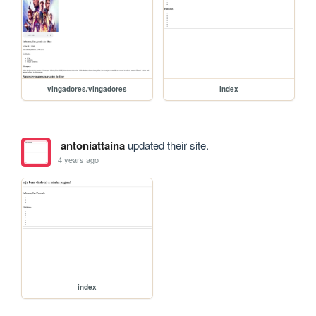
vingadores/vingadores
index
antoniattaina
updated their site.
4 years ago
index