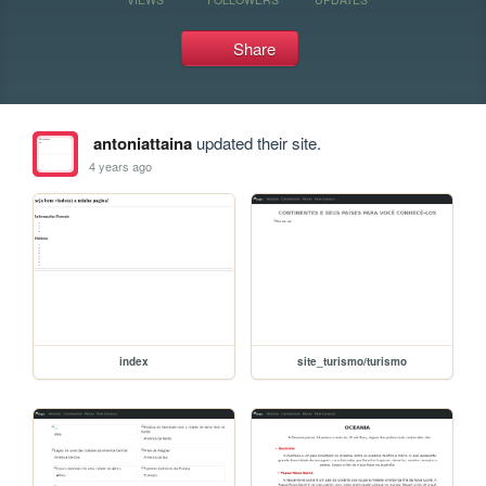
Share
antoniattaina
updated their site.
4 years ago
index
site_turismo/turismo