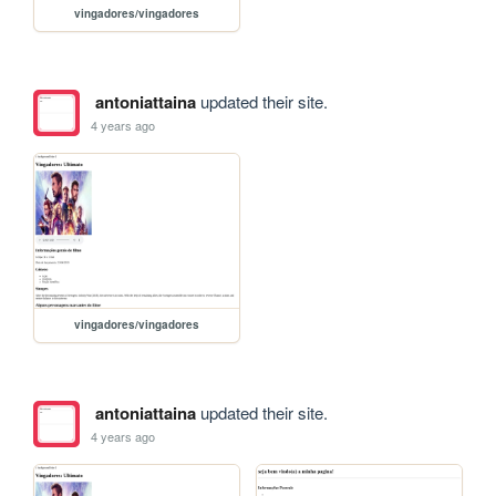
vingadores/vingadores
antoniattaina
updated their site.
4 years ago
vingadores/vingadores
antoniattaina
updated their site.
4 years ago