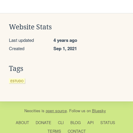
Website Stats
Last updated
4 years ago
Created
Sep 1, 2021
Tags
ESTUDO
Neocities
is
open source
. Follow us on
Bluesky
ABOUT
DONATE
CLI
BLOG
API
STATUS
TERMS
CONTACT