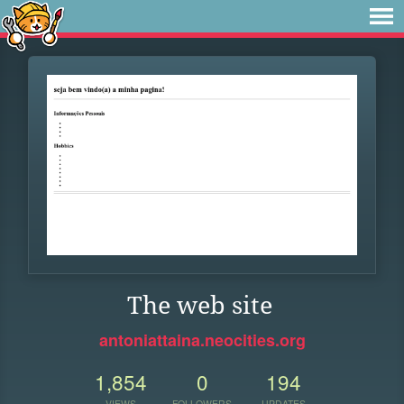
The web site
antoniattaina.neocities.org
1,854
0
194
VIEWS
FOLLOWERS
UPDATES