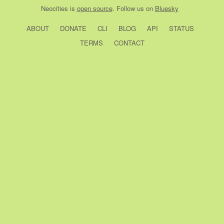
Neocities
is
open source
. Follow us on
Bluesky
ABOUT
DONATE
CLI
BLOG
API
STATUS
TERMS
CONTACT