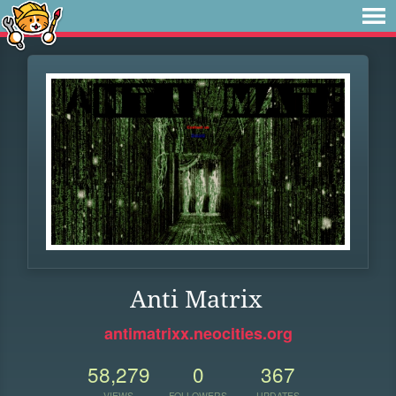
Anti Matrix
antimatrixx.neocities.org
58,279
0
367
VIEWS
FOLLOWERS
UPDATES