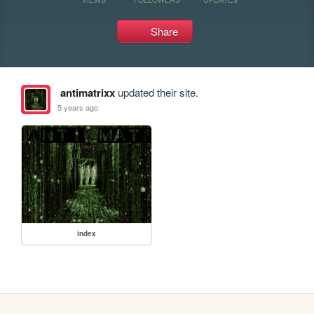
Share
antimatrixx
updated their site.
5 years ago
index