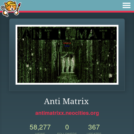
Anti Matrix
antimatrixx.neocities.org
58,277
0
367
VIEWS
FOLLOWERS
UPDATES