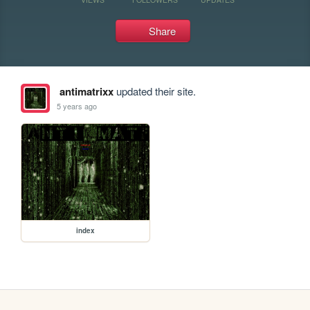
Share
antimatrixx
updated their site.
5 years ago
index