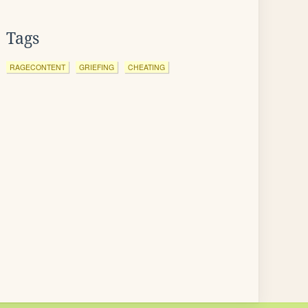
Tags
RAGECONTENT
GRIEFING
CHEATING