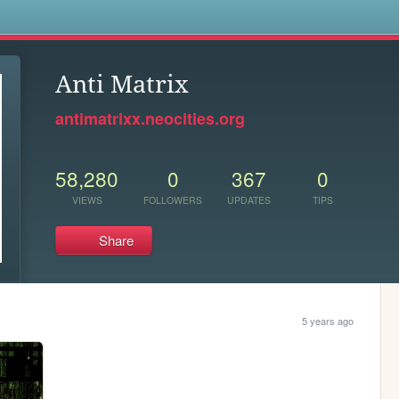
s
Anti Matrix
antimatrixx.neocities.org
58,280
0
367
0
VIEWS
FOLLOWERS
UPDATES
TIPS
Share
5 years ago