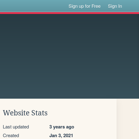
Sign up for Free
Sign In
Website Stats
Last updated
3 years ago
Created
Jan 3, 2021