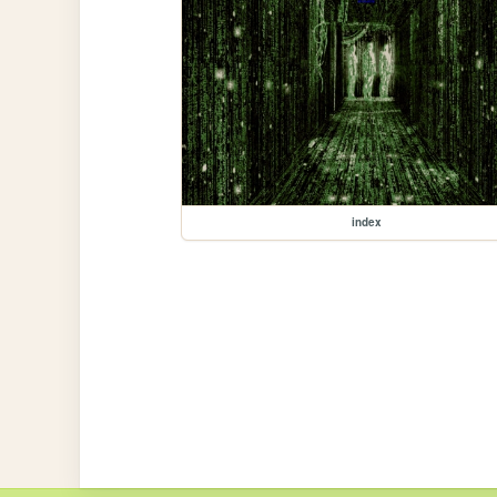
index