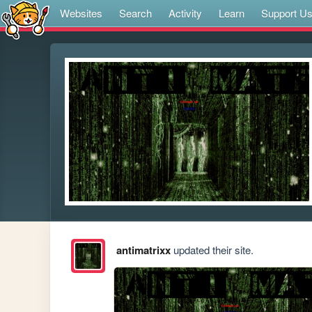
Websites
Search
Activity
Learn
Support U
antimatrixx
updated their site.