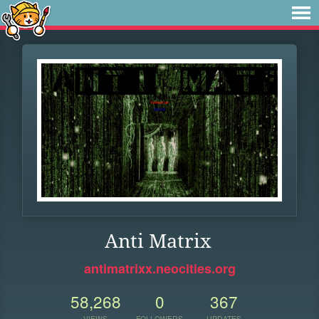
Anti Matrix
antimatrixx.neocities.org
58,268
0
367
VIEWS
FOLLOWERS
UPDATES