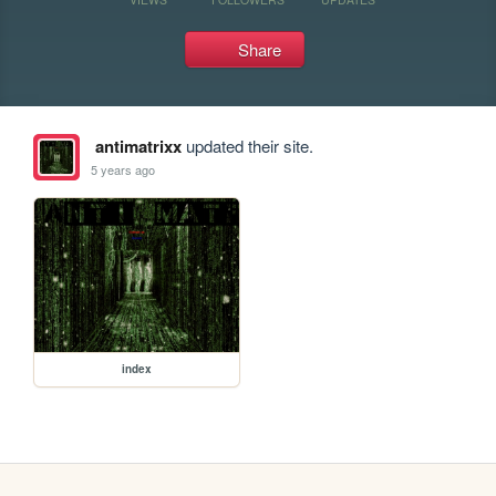
Share
antimatrixx
updated their site.
5 years ago
index