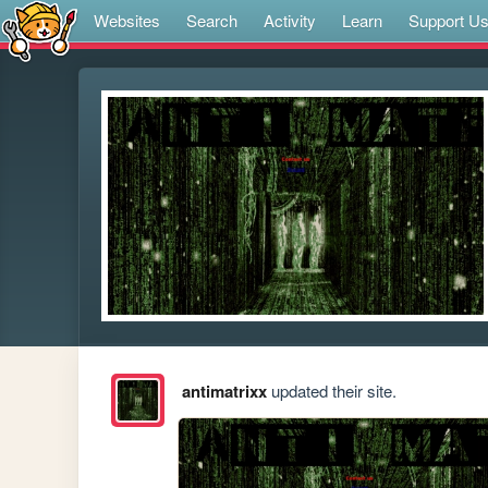
Websites
Search
Activity
Learn
Support U
antimatrixx
updated their site.