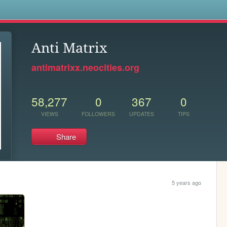
s
Anti Matrix
antimatrixx.neocities.org
58,277
0
367
0
VIEWS
FOLLOWERS
UPDATES
TIPS
Share
5 years ago