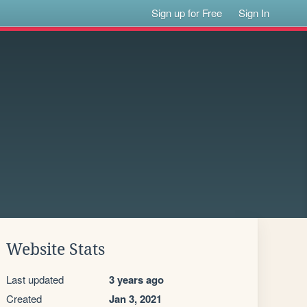
Sign up for Free
Sign In
Website Stats
Last updated
3 years ago
Created
Jan 3, 2021