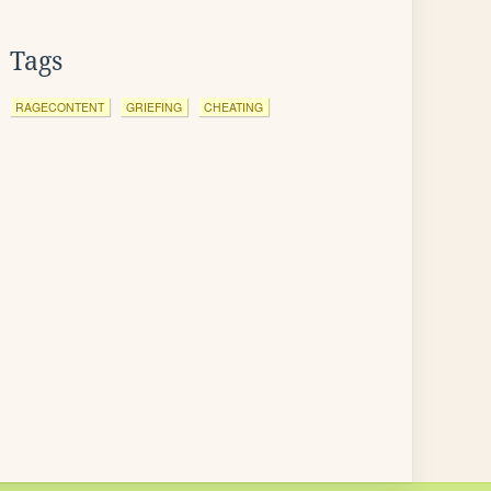
Tags
RAGECONTENT
GRIEFING
CHEATING