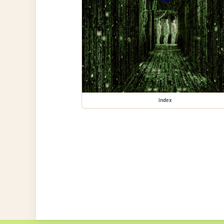
index