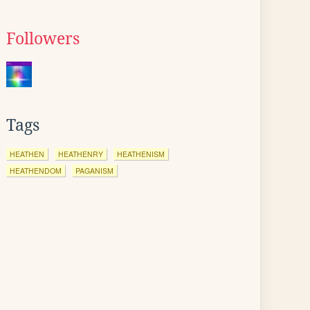
Followers
Tags
HEATHEN
HEATHENRY
HEATHENISM
HEATHENDOM
PAGANISM