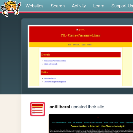
Websites
Search
Activity
Learn
Support U
antiliberal
updated their site.