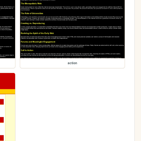
action