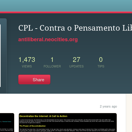
s
CPL - Contra o Pensamento Li
antiliberal.neocities.org
1,473
1
27
0
VIEWS
FOLLOWER
UPDATES
TIPS
Share
2 years ago