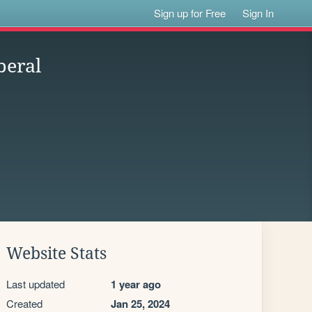
Sign up for Free
Sign In
beral
Website Stats
Last updated
1 year ago
Created
Jan 25, 2024