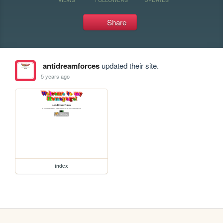
Share
antidreamforces
updated their site.
5 years ago
index