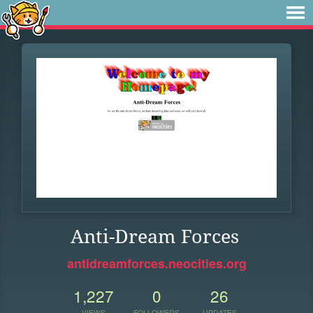
Anti-Dream Forces
antidreamforces.neocities.org
1,227
0
26
VIEWS
FOLLOWERS
UPDATES