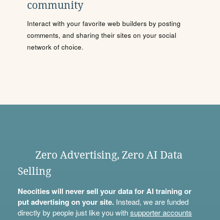
community
Interact with your favorite web builders by posting
comments, and sharing their sites on your social
network of choice.
Zero Advertising, Zero AI Data
Selling
Neocities will never sell your data for AI training or
put advertising on your site.
Instead, we are funded
directly by people just like you with
supporter accounts