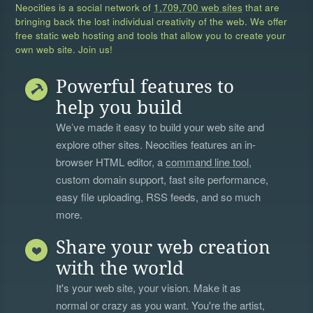
Neocities is a social network of
1,709,700 web sites
that are
bringing back the lost individual creativity of the web. We offer
free static web hosting and tools that allow you to create your
own web site. Join us!
Powerful features to
help you build
We’ve made it easy to build your web site and
explore other sites. Neocities features an in-
browser HTML editor, a
command line tool
,
custom domain support, fast site performance,
easy file uploading, RSS feeds, and so much
more.
Share your web creation
with the world
It's your web site, your vision. Make it as
normal or crazy as you want. You're the artist,