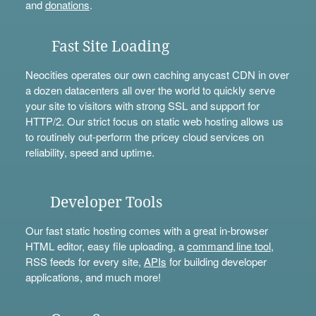
and
donations
.
Fast Site Loading
Neocities operates our own caching anycast CDN in over
a dozen datacenters all over the world to quickly serve
your site to visitors with strong SSL and support for
HTTP/2. Our strict focus on static web hosting allows us
to routinely out-perform the pricey cloud services on
reliability, speed and uptime.
Developer Tools
Our fast static hosting comes with a great in-browser
HTML editor, easy file uploading, a
command line tool
,
RSS feeds for every site,
APIs
for building developer
applications, and much more!