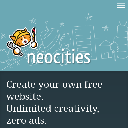
Create your own free
website.
Unlimited creativity,
zero ads.