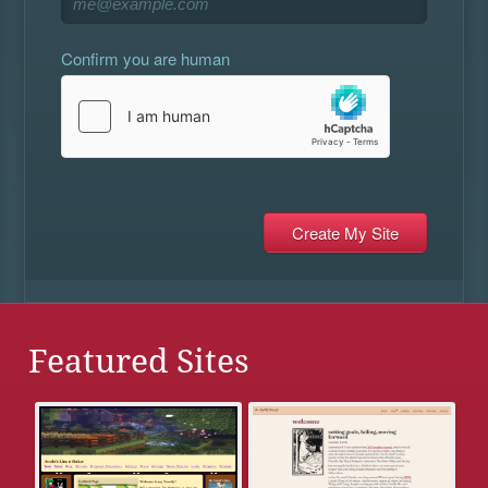
Confirm you are human
Featured Sites