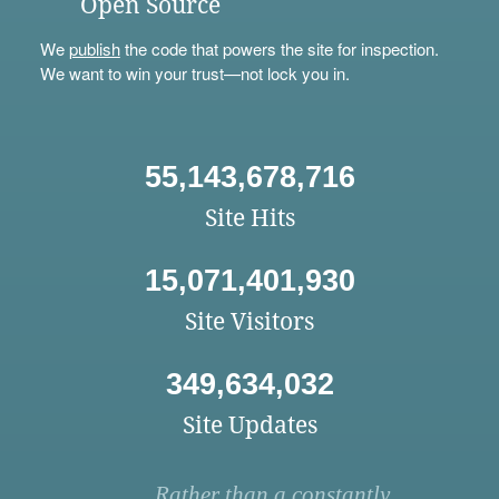
Open Source
We
publish
the code that powers the site for inspection.
We want to win your trust—not lock you in.
55,143,678,716
Site Hits
15,071,401,930
Site Visitors
349,634,032
Site Updates
Rather than a constantly