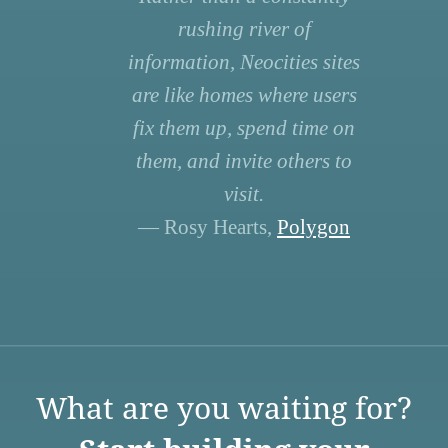
rushing river of
information, Neocities sites
are like homes where users
fix them up, spend time on
them, and invite others to
visit.
— Rosy Hearts,
Polygon
What are you waiting for?