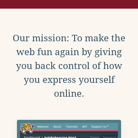
Our mission: To make the
web fun again by giving
you back control of how
you express yourself
online.