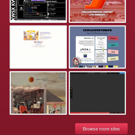
Browse more sites