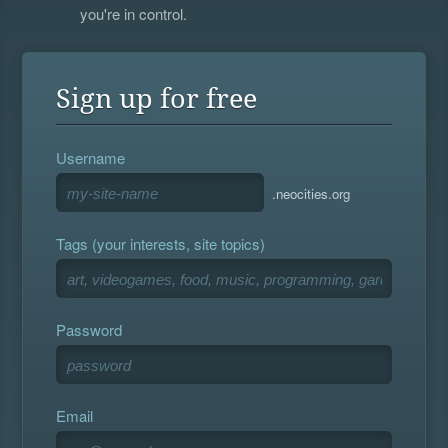
you're in control.
Sign up for free
Username
.neocities.org
Tags (your interests, site topics)
Password
Email