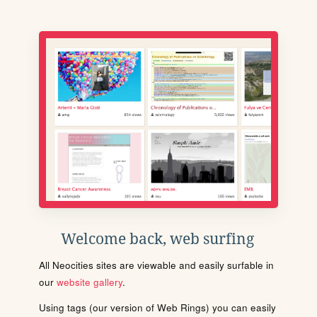
Welcome back, web surfing
All Neocities sites are viewable and easily surfable in
our
website gallery
.
Using tags (our version of Web Rings) you can easily