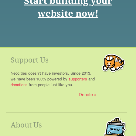
Start building your
website now!
Support Us
Neocities doesn't have investors. Since 2013,
we have been 100% powered by
supporters
and
donations
from people just like you.
Donate
About Us