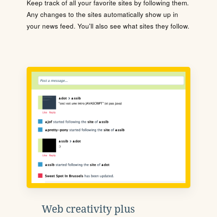
Keep track of all your favorite sites by following them.
Any changes to the sites automatically show up in
your news feed. You'll also see what sites they follow.
Web creativity plus