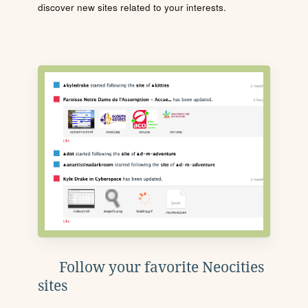
discover new sites related to your interests.
Follow your favorite Neocities
sites