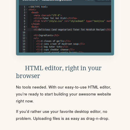
HTML editor, right in your
browser
No tools needed. With our easy-to-use HTML editor,
you're ready to start building your awesome website
right now.
If you'd rather use your favorite desktop editor, no
problem. Uploading files is as easy as drag-n-drop.