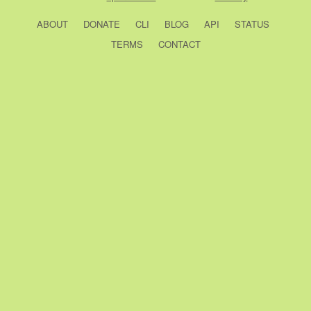
ABOUT
DONATE
CLI
BLOG
API
STATUS
TERMS
CONTACT