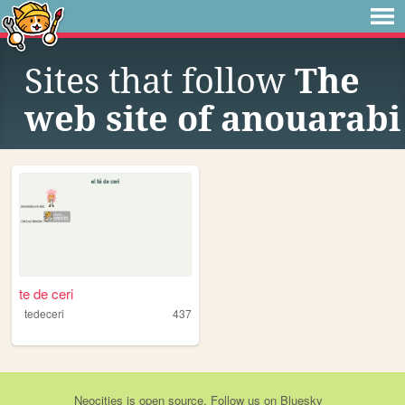
Sites that follow
The
web site of anouarabi
te de ceri
tedeceri
437
Neocities
is
open source
. Follow us on
Bluesky