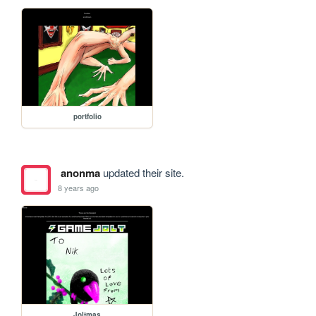
portfolio
anonma
updated their site.
8 years ago
Joltmas