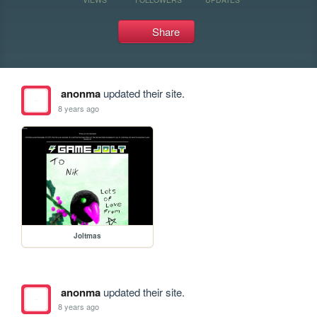
Share
anonma
updated their site.
8 years ago
Joltmas
anonma
updated their site.
8 years ago