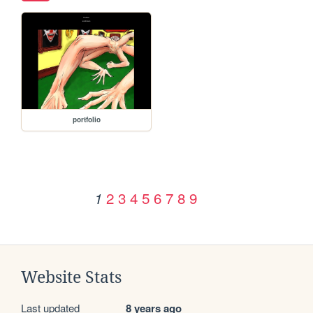
portfolio
2
3
4
5
6
7
8
9
1
Website Stats
Last updated
8 years ago