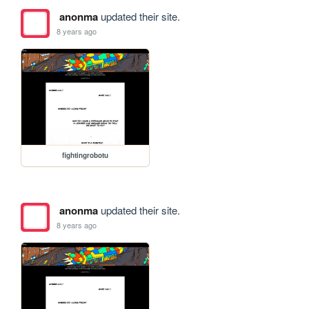
anonma
updated their site.
8 years ago
fightingrobotu
anonma
updated their site.
8 years ago