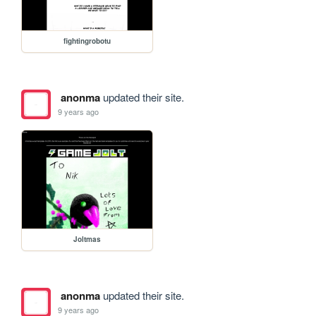
fightingrobotu
anonma
updated their site.
9 years ago
Joltmas
anonma
updated their site.
9 years ago