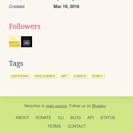
Created
Mar 19, 2016
Followers
Tags
CARTOONS
VIDEOGAMES
ART
COMICS
ROBOT
Neocities
is
open source
. Follow us on
Bluesky
ABOUT
DONATE
CLI
BLOG
API
STATUS
TERMS
CONTACT