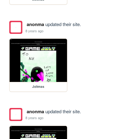
anonma
updated their site.
8 years ago
Joltmas
anonma
updated their site.
8 years ago