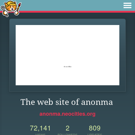
The web site of anonma
anonma.neocities.org
72,141
2
809
VIEWS
FOLLOWERS
UPDATES