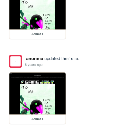
Joltmas
anonma
updated their site.
8 years ago
Joltmas