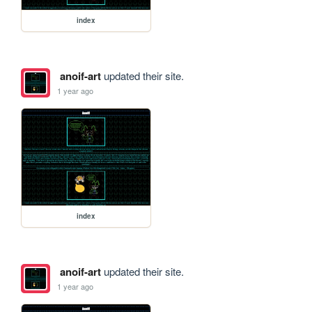
index
anoif-art
updated their site.
1 year ago
index
anoif-art
updated their site.
1 year ago