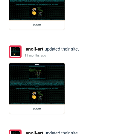
index
anoif-art
updated their site.
11 months ago
index
anoif-art
updated their site.