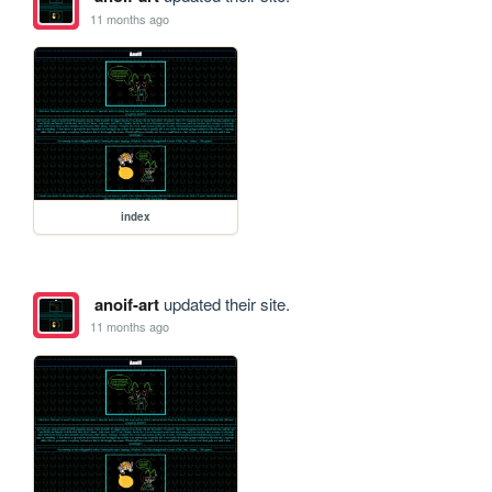
11 months ago
index
anoif-art
updated their site.
11 months ago