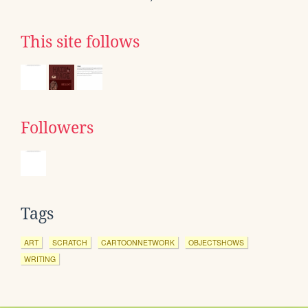
This site follows
Followers
Tags
ART
SCRATCH
CARTOONNETWORK
OBJECTSHOWS
WRITING