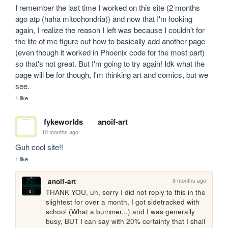
I remember the last time I worked on this site (2 months 
ago atp (haha mitochondria)) and now that I'm looking 
again, I realize the reason I left was because I couldn't for 
the life of me figure out how to basically add another page 
(even though it worked in Phoenix code for the most part) 
so that's not great. But I'm going to try again! Idk what the 
page will be for though, I'm thinking art and comics, but we 
see.
1 like
fykeworlds
anoif-art
10 months ago
Guh cool site!!
1 like
8 months ago
anoif-art
THANK YOU, uh, sorry I did not reply to this in the 
slightest for over a month, I got sidetracked with 
school (What a bummer...) and I was generally 
busy, BUT I can say with 20% certainty that I shall 