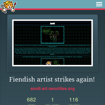
Fiendish artist strikes again!
anoif-art.neocities.org
682
1
116
VIEWS
FOLLOWER
UPDATES