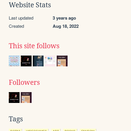
Website Stats
Last updated
3 years ago
Created
Aug 18, 2022
This site follows
Followers
Tags