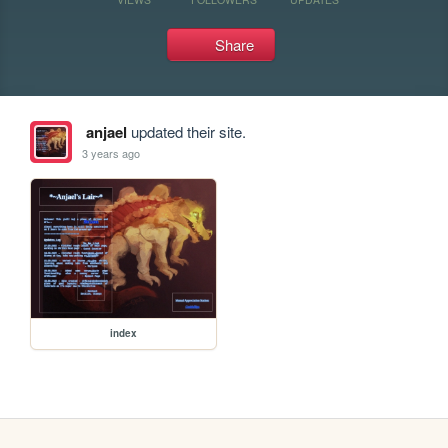
Share
anjael
updated their site.
3 years ago
index