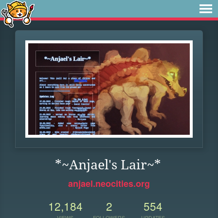
*~Anjael's Lair~*
anjael.neocities.org
12,184
2
554
VIEWS
FOLLOWERS
UPDATES