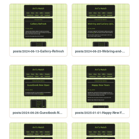
posts/2024-06-13-Gallery-Refresh
posts/2024-06-25-Webring-and-Gallery-QOL
posts/2024-06-26-Guestbook-Now-Open
posts/2025-01-01-Happy-New-Years