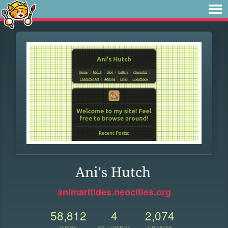
Ani's Hutch
animaritides.neocities.org
58,812
4
2,074
VIEWS
FOLLOWERS
UPDATES