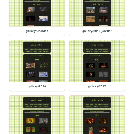
gallery/undated
gallery/2015_earlier
gallery/2016
gallery/2017