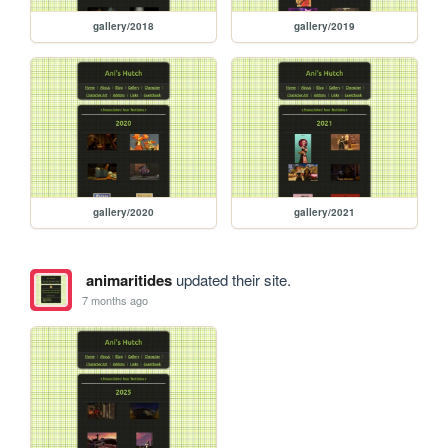
gallery/2018
gallery/2019
gallery/2020
gallery/2021
animaritides
updated their site.
7 months ago