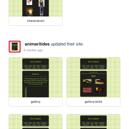
characterart
animaritides
updated their site.
6 months ago
gallery
gallery/2026