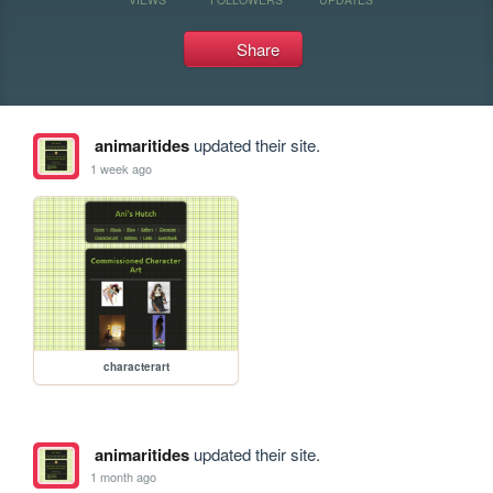
Share
animaritides
updated their site.
1 week ago
characterart
animaritides
updated their site.
1 month ago