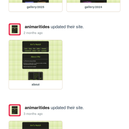
gallery/2025
gallery/2024
animaritides
updated their site.
2 months ago
about
animaritides
updated their site.
3 months ago