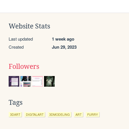
Website Stats
Last updated
1 week ago
Created
Jun 29, 2023
Followers
Tags
3DART
DIGITALART
3DMODELING
ART
FURRY