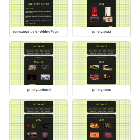
posts/2025-09-07-Addon-Page-Refresh
gallery/2022
gallery/undated
gallery/2026