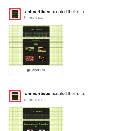
animaritides
updated their site.
5 months ago
gallery/2026
animaritides
updated their site.
6 months ago