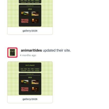
gallery/2026
animaritides
updated their site.
4 months ago
gallery/2026