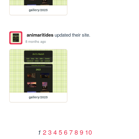
gallery/2025
animaritides
updated their site.
8 months ago
gallery/2025
2
3
4
5
6
7
8
9
10
1